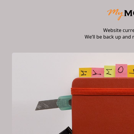
Website curr
We’ll be back up and 