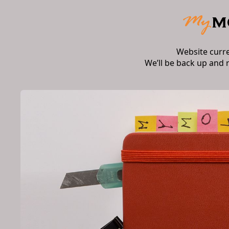
Website curr
We’ll be back up and 