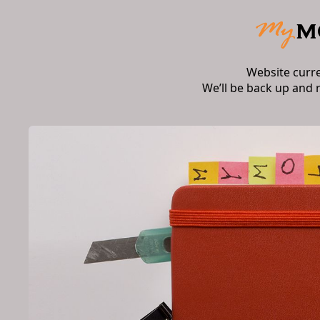
Website curr
We’ll be back up and 