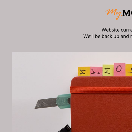
Website curr
We’ll be back up and 