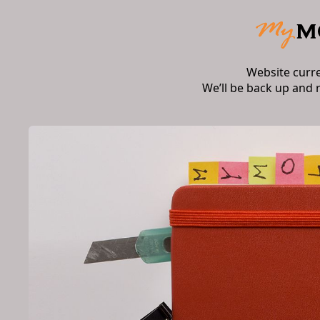
Website curr
We’ll be back up and 