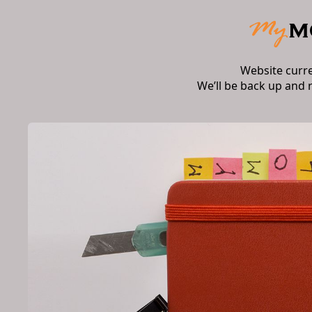
Website curr
We’ll be back up and 