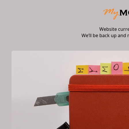
Website curr
We’ll be back up and 