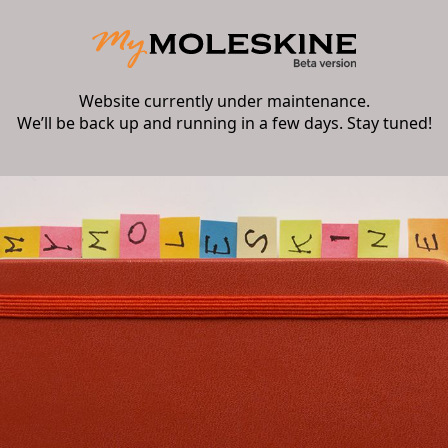
Website currently under maintenance.
We’ll be back up and running in a few days. Stay tuned!