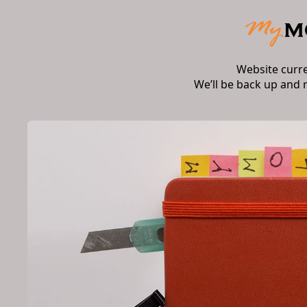
Website curr
We’ll be back up and 