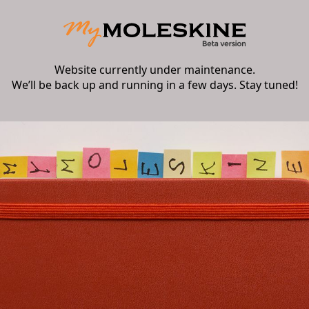
Website currently under maintenance.
We’ll be back up and running in a few days. Stay tuned!