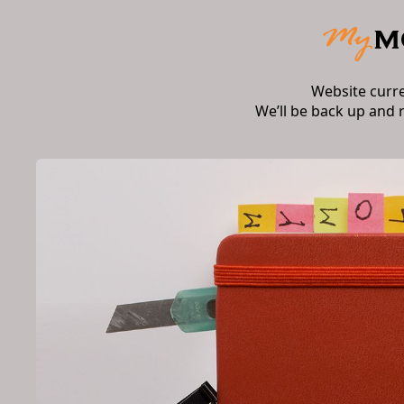
Website curr
We’ll be back up and 