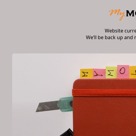
Website curr
We’ll be back up and 