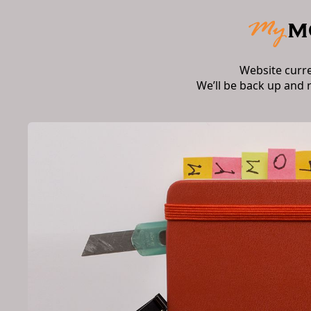
Website curr
We’ll be back up and 