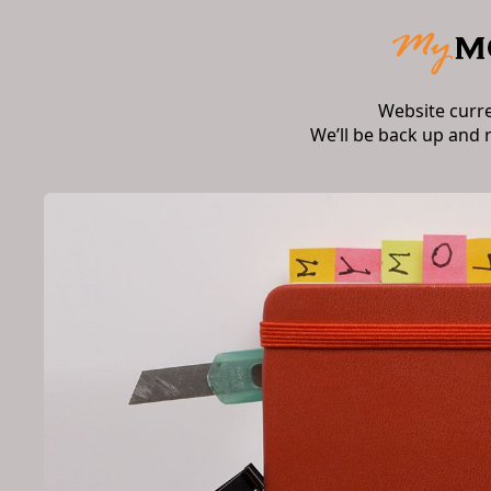
Website curr
We’ll be back up and 