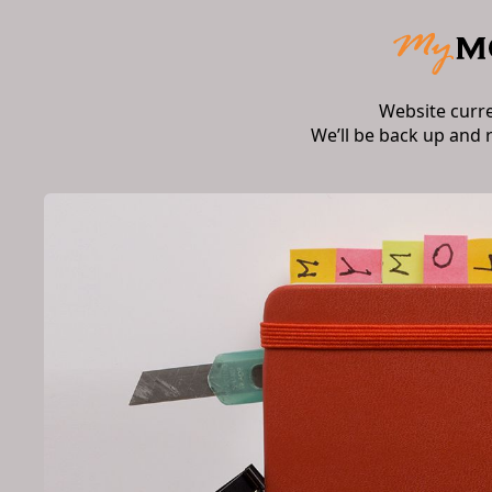
Website curr
We’ll be back up and 