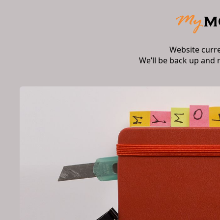
Website curr
We’ll be back up and 