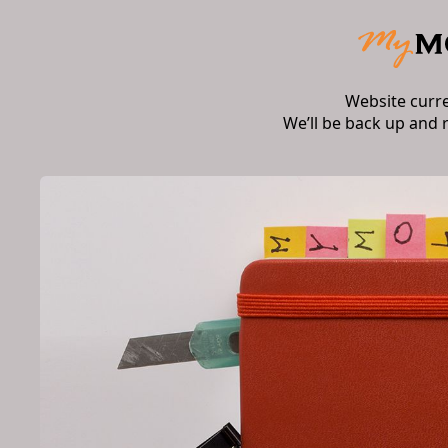
Website curr
We’ll be back up and 