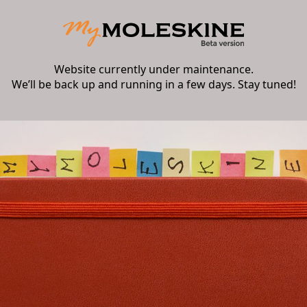
Website currently under maintenance.
We’ll be back up and running in a few days. Stay tuned!