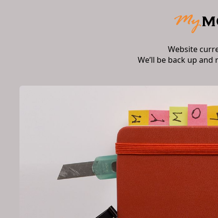
Website curr
We’ll be back up and 