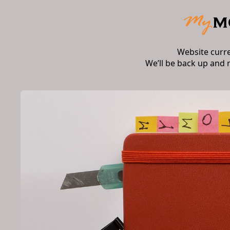
Website curr
We’ll be back up and 