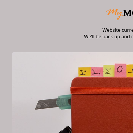
Website curr
We’ll be back up and 