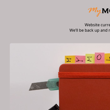
Website curr
We’ll be back up and 