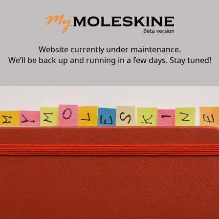
Website currently under maintenance.
We’ll be back up and running in a few days. Stay tuned!