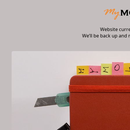
Website curr
We’ll be back up and 