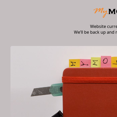
Website curr
We’ll be back up and 