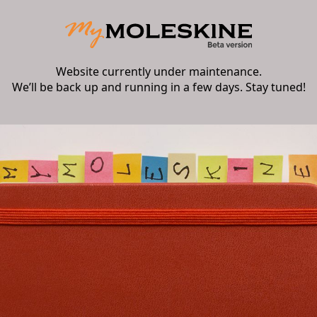
Website currently under maintenance.
We’ll be back up and running in a few days. Stay tuned!