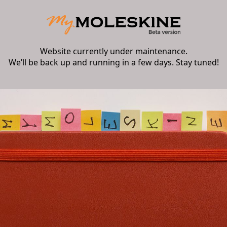
Website currently under maintenance.
We’ll be back up and running in a few days. Stay tuned!