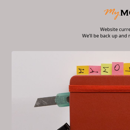
Website curr
We’ll be back up and 