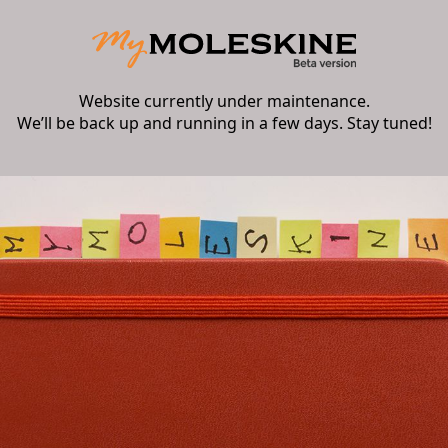
Website currently under maintenance.
We’ll be back up and running in a few days. Stay tuned!