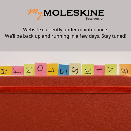
Website currently under maintenance.
We’ll be back up and running in a few days. Stay tuned!