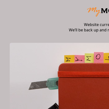
Website curr
We’ll be back up and 