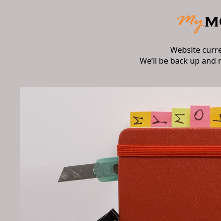
Website curr
We’ll be back up and 