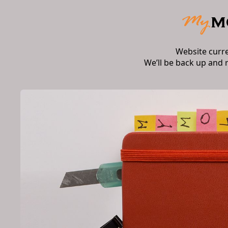
Website curr
We’ll be back up and 