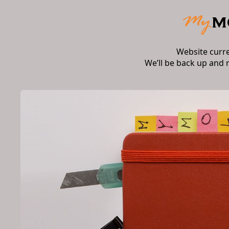
Website curr
We’ll be back up and 