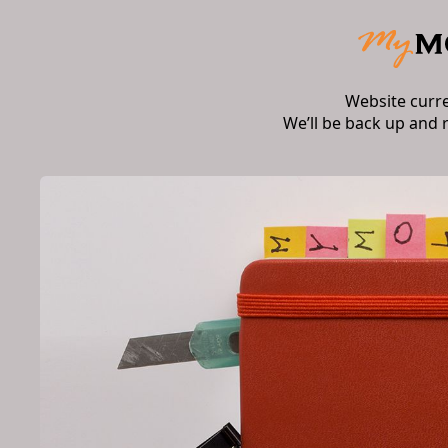
Website curr
We’ll be back up and 