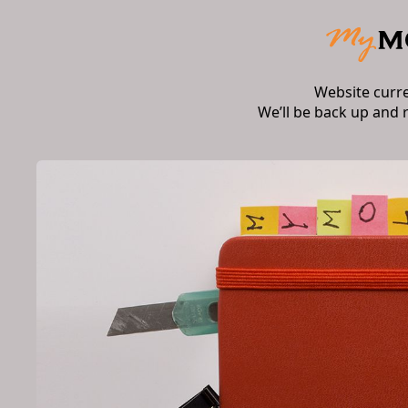
Website curr
We’ll be back up and 