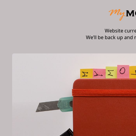
Website curr
We’ll be back up and 