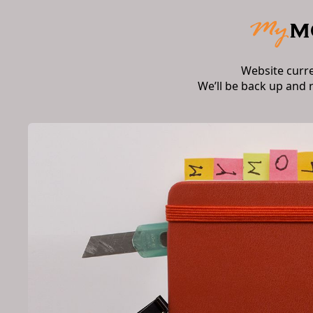
Website curr
We’ll be back up and 