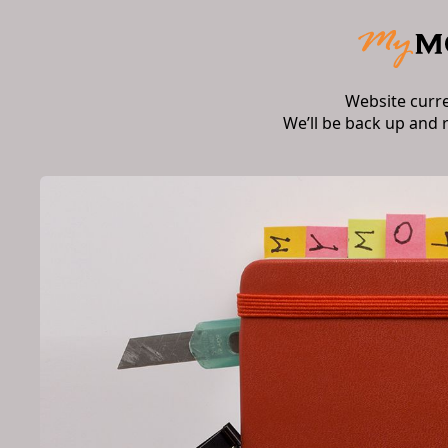
Website curr
We’ll be back up and 