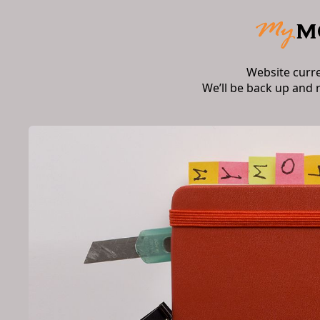
Website curr
We’ll be back up and 