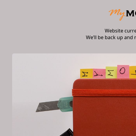
Website curr
We’ll be back up and 