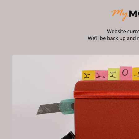
Website curr
We’ll be back up and 