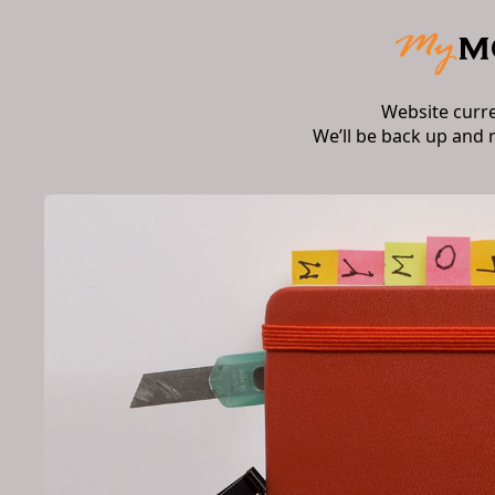
Website curr
We’ll be back up and 