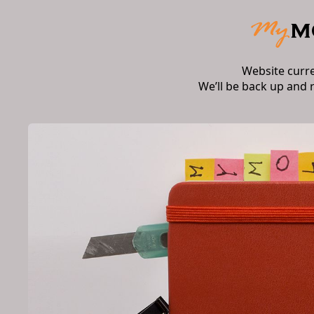
Website curr
We’ll be back up and 