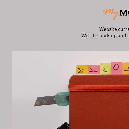
Website curr
We’ll be back up and 