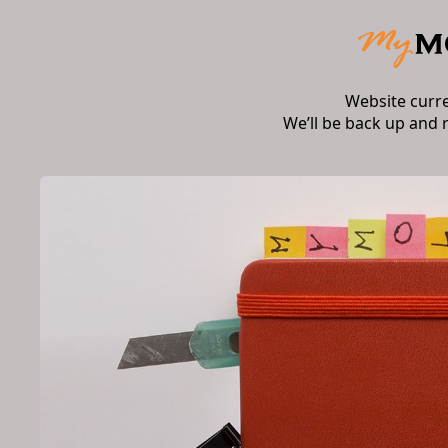
Website curr
We’ll be back up and 