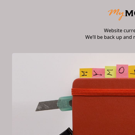
Website curr
We’ll be back up and 