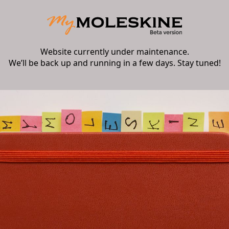
Website currently under maintenance.
We’ll be back up and running in a few days. Stay tuned!