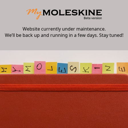
Website currently under maintenance.
We’ll be back up and running in a few days. Stay tuned!