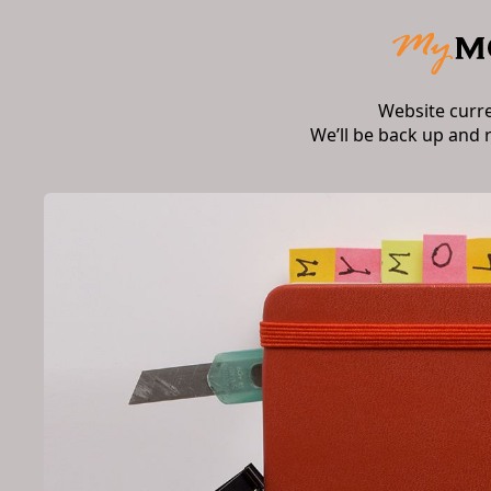
Website curr
We’ll be back up and 